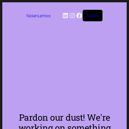
LinkedIn
Instagram
Facebook
NolanLemos
Log in
Pardon our dust! We're
working on something