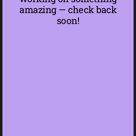
amazing — check back
soon!