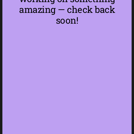
amazing — check back
soon!