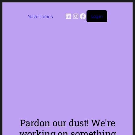
LinkedIn
Instagram
Facebook
NolanLemos
Log in
Pardon our dust! We're
working on something