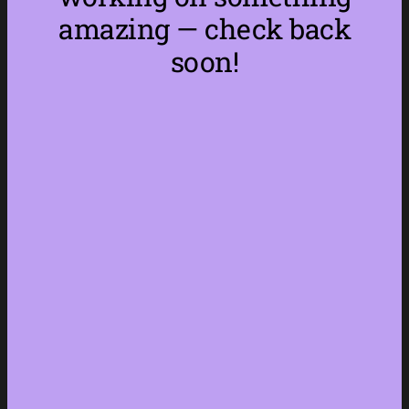
amazing — check back
soon!