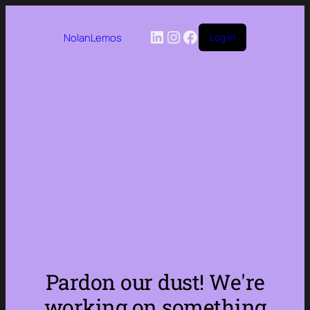
LinkedIn
Instagram
Facebook
NolanLemos
Log in
Pardon our dust! We're
working on something