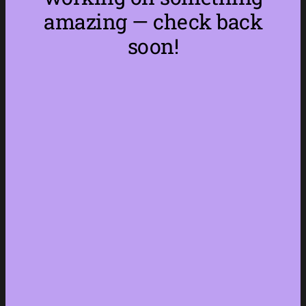
amazing — check back
soon!