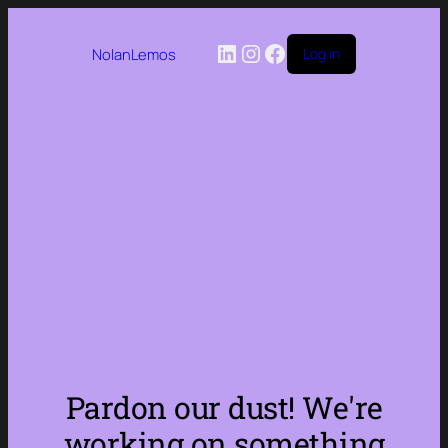
LinkedIn
Instagram
Facebook
NolanLemos
Log in
Pardon our dust! We're
working on something