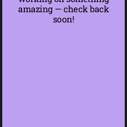
amazing — check back
soon!