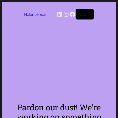
LinkedIn
Instagram
Facebook
NolanLemos
Log in
Pardon our dust! We're
working on something